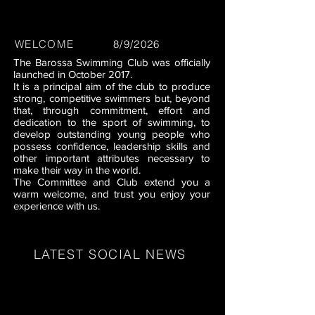
WELCOME
8/9/2026
The Barossa Swimming Club was officially
launched in October 2017.
It is a principal aim of the club to produce
strong, competitive swimmers but, beyond
that, through commitment, effort and
dedication to the sport of swimming, to
develop outstanding young people who
possess confidence, leadership skills and
other important attributes necessary to
make their way in the world.
The Committee and Club extend you a
warm welcome, and trust you enjoy your
experience with us.
LATEST SOCIAL NEWS