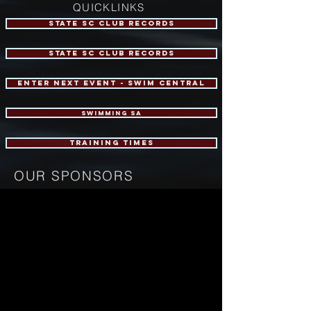
QUICKLINKS
STATE SC CLUB RECORDS
STATE SC CLUB RECORDS
ENTER NEXT EVENT - Swim central
swimming sa
training times
OUR SPONSORS