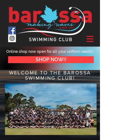
Online shop now open for all your uniform needs!
SHOP NOW!!
WELCOME TO THE BAROSSA
SWIMMING CLUB!